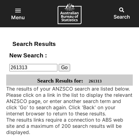
ABS
Skip
to
Main
Open
Australian
Open
main
main
Bureau
search
Menu
content
menu
of
block
Statistics
Search Results
New Search :
Search Results for:
261313
The results of your ANZSCO search are listed below.
Please click on a link in the list to display the relevant
ANZSCO page, or enter another search term and
click 'Go' to search again. Click 'Back' on your
internet browser to return to these results.
The results links require a connection to ABS web
site and a maximum of 200 search results will be
displayed.