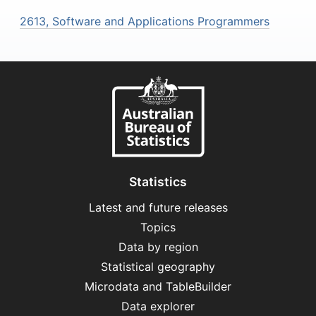
2613, Software and Applications Programmers
Statistics
Latest and future releases
Topics
Data by region
Statistical geography
Microdata and TableBuilder
Data explorer